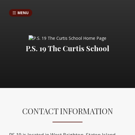
MENU
P.S. 19 The Curtis School
CONTACT INFORMATION