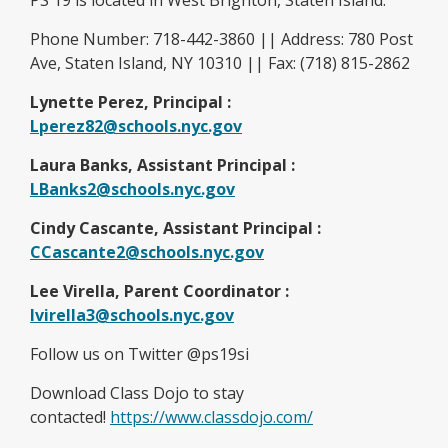
PS 19 is located in West Brighton, Staten Island.
Phone Number: 718-442-3860 || Address: 780 Post
Ave, Staten Island, NY 10310 || Fax: (718) 815-2862
Lynette Perez, Principal :
Lperez82@schools.nyc.gov
Laura Banks, Assistant Principal :
LBanks2@schools.nyc.gov
Cindy Cascante, Assistant Principal :
CCascante2@schools.nyc.gov
Lee Virella, Parent Coordinator :
O
lvirella3@schools.nyc.gov
p
Follow us on Twitter @ps19si
e
n
Download Class Dojo to stay
s
O
contacted!
https://www.classdojo.com/
i
p