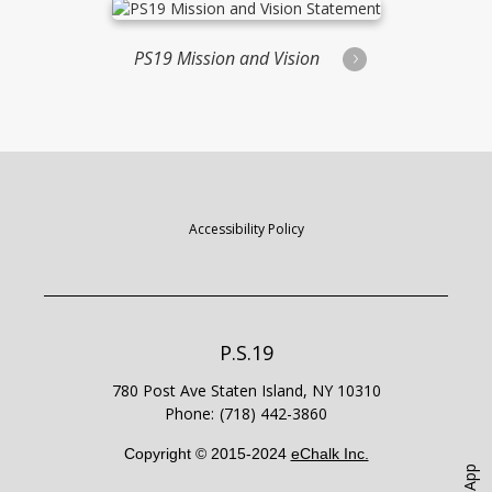
PS19 Mission and Vision
Statement
Accessibility Policy
P.S.19
780 Post Ave
Staten Island
,
NY
10310
(718) 442-3860
Copyright © 2015-2024
eChalk Inc.
O
p