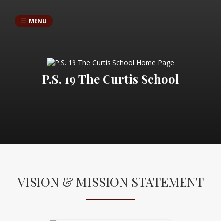
MENU
P.S. 19 The Curtis School
VISION & MISSION STATEMENT